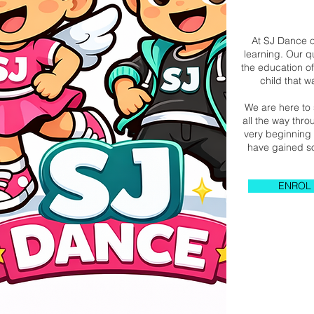
At SJ Dance o
learning. Our q
the education of
child that 
We are here to 
all the way thr
very beginning 
have gained so
ENROL