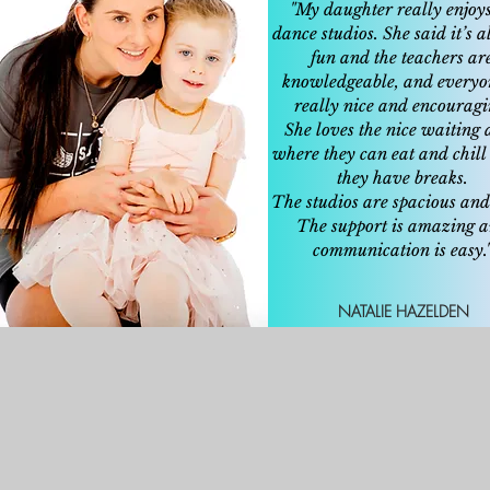
"My daughter really enjoy
dance studios. She said it’s 
fun and the teachers ar
knowledgeable, and everyo
really nice and encouragi
She loves the nice waiting 
where they can eat and chil
they have breaks.
The studios are spacious and
The support is amazing 
communication is easy.
NATALIE HAZELDEN