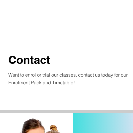
Contact
Want to enrol or trial our classes, contact us today for our
Enrolment Pack and Timetable!