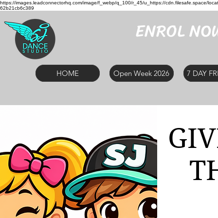
https://images.leadconnectorhq.com/image/f_webp/q_100/r_45/u_https://cdn.filesafe.space
62b21cb6c389
ENROL NO
HOME
Open Week 2026
7 DAY FR
GIV
T